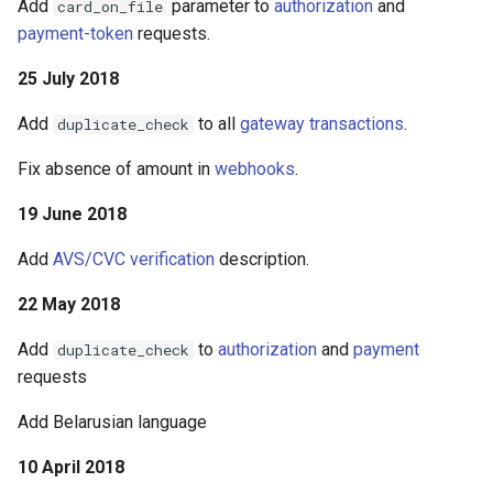
Add
parameter to
authorization
and
card_on_file
payment-token
requests.
25 July 2018
Add
to all
gateway transactions
.
duplicate_check
Fix absence of amount in
webhooks
.
19 June 2018
Add
AVS/CVC verification
description.
22 May 2018
Add
to
authorization
and
payment
duplicate_check
requests
Add Belarusian language
10 April 2018