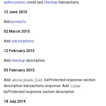
authorization
, credit and
checkup
transactions
12 June 2015
Add
products
.
02 March 2015
Add
subscriptions
.
12 February 2015
Add
checkup
description.
03 February 2015
Add
beProtected response section
white_black_list
description transactions response. Add
rules
beProtected response section description.
18 July 2014