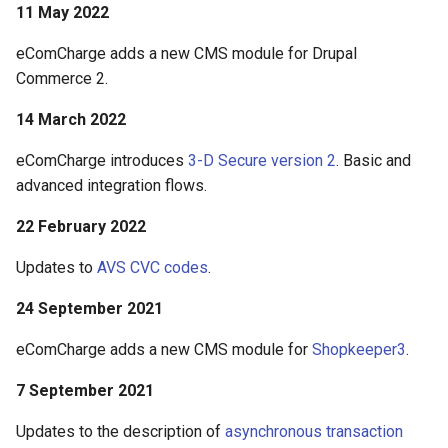
11 May 2022
eComCharge adds a new CMS module for Drupal
Commerce 2.
14 March 2022
eComCharge introduces
3-D Secure version 2
. Basic and
advanced integration flows.
22 February 2022
Updates to
AVS CVC codes
.
24 September 2021
eComCharge adds a new CMS module for
Shopkeeper3
.
7 September 2021
Updates to the description of
asynchronous transaction