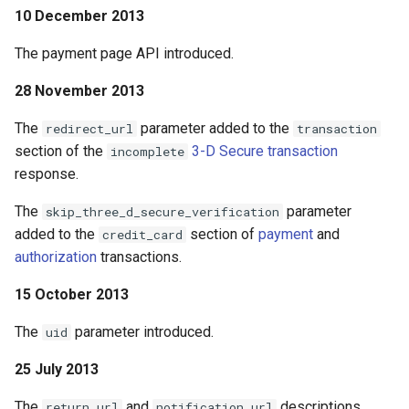
10 December 2013
The payment page API introduced.
28 November 2013
The
parameter added to the
redirect_url
transaction
section of the
3-D Secure transaction
incomplete
response.
The
parameter
skip_three_d_secure_verification
added to the
section of
payment
and
credit_card
authorization
transactions.
15 October 2013
The
parameter introduced.
uid
25 July 2013
The
and
descriptions
return_url
notification_url