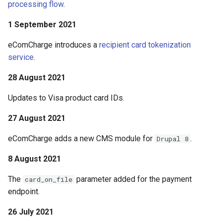
processing flow
.
1 September 2021
eComCharge introduces a
recipient card tokenization
service
.
28 August 2021
Updates to Visa product card IDs.
27 August 2021
eComCharge adds a new CMS module for
.
Drupal 8
8 August 2021
The
parameter added for the payment
card_on_file
endpoint.
26 July 2021