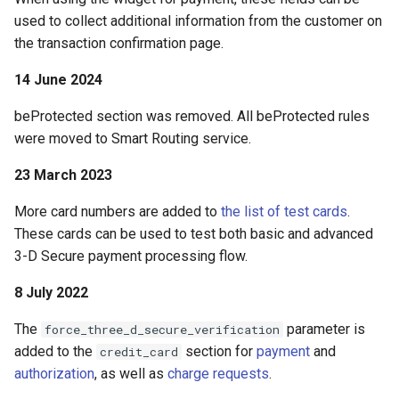
used to collect additional information from the customer on
the transaction confirmation page.
14 June 2024
beProtected section was removed. All beProtected rules
were moved to Smart Routing service.
23 March 2023
More card numbers are added to
the list of test cards
.
These cards can be used to test both basic and advanced
3-D Secure payment processing flow.
8 July 2022
The
parameter is
force_three_d_secure_verification
added to the
section for
payment
and
credit_card
authorization
, as well as
charge requests
.