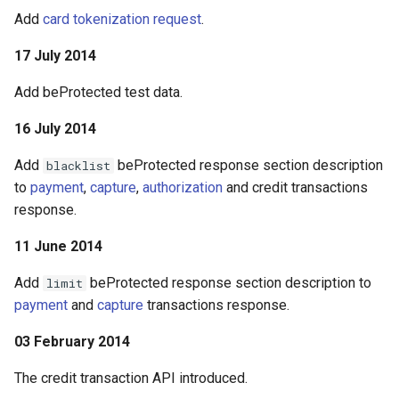
Add
card tokenization request
.
17 July 2014
Add beProtected test data.
16 July 2014
Add
beProtected response section description
blacklist
to
payment
,
capture
,
authorization
and credit transactions
response.
11 June 2014
Add
beProtected response section description to
limit
payment
and
capture
transactions response.
03 February 2014
The credit transaction API introduced.