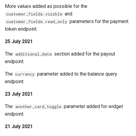
More values added as possible for the
and
customer_fields.visible
parameters for the payment
customer_fields.read_only
token endpoint.
25 July 2021
The
section added for the payout
additional_data
endpoint.
The
parameter added to the balance query
currency
endpoint.
23 July 2021
The
parameter added for widget
another_card_toggle
endpoint.
21 July 2021