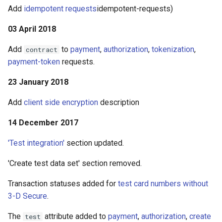
Add
idempotent requests
idempotent-requests)
03 April 2018
Add
to
payment
,
authorization
,
tokenization
,
contract
payment-token
requests.
23 January 2018
Add
client side encryption
description
14 December 2017
'Test integration'
section updated.
'Create test data set' section removed.
Transaction statuses added for
test card numbers without
3-D Secure
.
The
attribute added to
payment
,
authorization
,
create
test