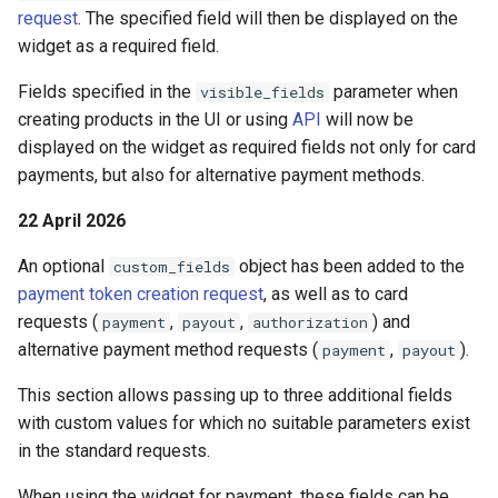
page customization
Reporting service
g
request
. The specified field will then be displayed on the
Error codes
widget as a required field.
s
Initialize the widget wit
data from web-forms
Fields specified in the
parameter when
visible_fields
e
creating products in the UI or using
API
will now be
a
Accept your customer b
displayed on the widget as required fields not only for card
payments, but also for alternative payment methods.
r
Get a transaction status
c
22 April 2026
the payment token
h
An optional
object has been added to the
custom_fields
payment token creation request
, as well as to card
requests (
,
,
) and
payment
payout
authorization
alternative payment method requests (
,
).
payment
payout
This section allows passing up to three additional fields
with custom values for which no suitable parameters exist
in the standard requests.
When using the widget for payment, these fields can be