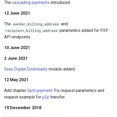
The
cascading payments
introduced.
12 June 2021
The
and
sender_billing_address
parameters added for P2P
recipient_billing_address
API endpoints.
10 June 2021
2 June 2021
Easy Digital Downloads
module added.
12 May 2021
Add chapter
Split payment
. Fix request parameters and
request example for
p2p
transfer.
19 December 2018