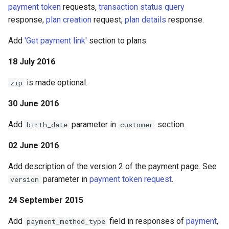
payment token
requests,
transaction status query
response,
plan creation
request,
plan details
response.
Add
'Get payment link'
section to plans.
18 July 2016
is made optional.
zip
30 June 2016
Add
parameter in
section.
birth_date
customer
02 June 2016
Add description of the version 2 of the payment page. See
parameter in
payment token request
.
version
24 September 2015
Add
field in responses of
payment
,
payment_method_type