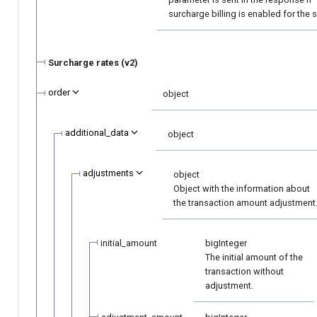
surcharge billing is enabled for the 
Surcharge rates (v2)
order
object
additional_data
object
adjustments
object
Object with the information about
the transaction amount adjustment
initial_amount
bigInteger
The initial amount of the
transaction without
adjustment.