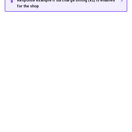
Response example if surcharge billing (v2) is enabled
for the shop