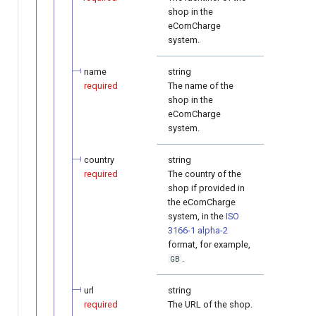
shop in the
eComCharge
system.
name
string
required
The name of the
shop in the
eComCharge
system.
country
string
required
The country of the
shop if provided in
the eComCharge
system, in the
ISO
3166-1 alpha-2
format, for example,
.
GB
url
string
required
The URL of the shop.