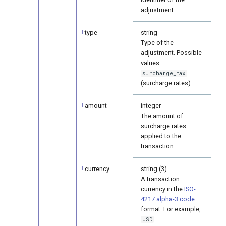
adjustment.
type
string
Type of the
adjustment. Possible
values:
surcharge_max
(surcharge rates).
amount
integer
The amount of
surcharge rates
applied to the
transaction.
currency
string (3)
A transaction
currency in the
ISO-
4217 alpha-3 code
format. For example,
.
USD