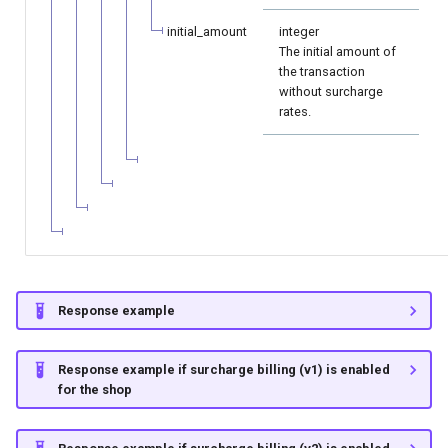
initial_amount
integer
The initial amount of
the transaction
without surcharge
rates.
Response example
Response example if surcharge billing (v1) is enabled
for the shop