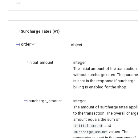
Surcharge rates (v1)
order
object
initial_amount
integer
The initial amount of the transaction
without surcharge rates. The parame
is sent in the response if surcharge
billing is enabled for the shop.
surcharge_amount
integer
The amount of surcharge rates appl
to the transaction. The overall charg
amount equals the sum of
and
initial_amount
values. The
surcharge_amount
parameter is sent in the response if