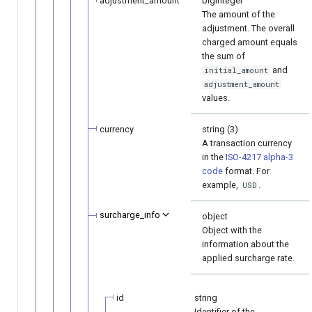
adjustment_amount
bigInteger
The amount of the
adjustment. The overall
charged amount equals
the sum of
and
initial_amount
adjustment_amount
values.
currency
string (3)
A transaction currency
in the
ISO-4217 alpha-3
code
format. For
example,
.
USD
surcharge_info
object
Object with the
information about the
applied surcharge rate.
id
string
Identifier of the