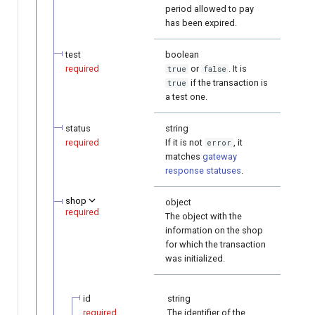
period allowed to pay
has been expired.
test
boolean
required
or
. It is
true
false
if the transaction is
true
a test one.
status
string
required
If it is not
, it
error
matches
gateway
response statuses
.
shop
object
required
The object with the
information on the shop
for which the transaction
was initialized.
id
string
required
The identifier of the