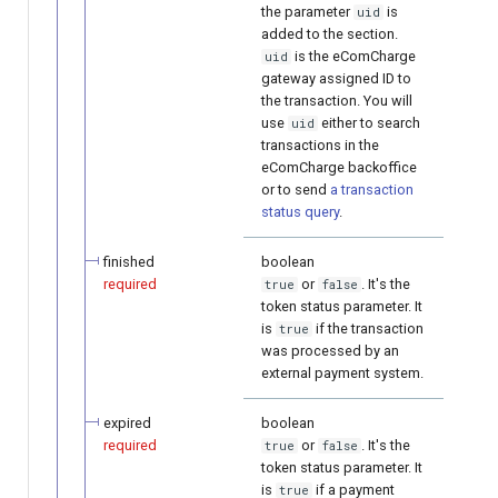
the parameter
is
uid
added to the section.
is the eComCharge
uid
gateway assigned ID to
the transaction. You will
use
either to search
uid
transactions in the
eComCharge backoffice
or to send
a transaction
status query
.
finished
boolean
required
or
. It's the
true
false
token status parameter. It
is
if the transaction
true
was processed by an
external payment system.
expired
boolean
required
or
. It's the
true
false
token status parameter. It
is
if a payment
true