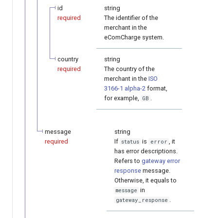
id
string
required
The identifier of the
merchant in the
eComCharge system.
country
string
required
The country of the
merchant in the
ISO
3166-1 alpha-2
format,
for example,
.
GB
message
string
required
If
is
, it
status
error
has error descriptions.
Refers to
gateway error
response
message.
Otherwise, it equals to
in
message
.
gateway_response