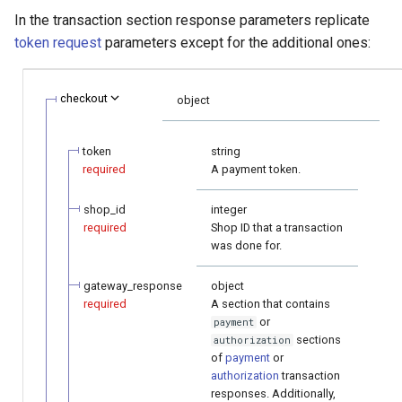
smart_routing_verification
Reporting service
g
In the transaction section response parameters replicate
object
Error codes
AFT
Request for currencies 
token request
parameters except for the additional ones:
s
networks
Token providers
OCT
e
checkout
object
a
Parameters with travel
Tokenization
information
r
token
string
Recipient tokenization
required
A payment token.
c
Changelog
Check-up
h
shop_id
integer
required
Shop ID that a transaction
was done for.
Status query
gateway_response
object
Balance query
required
A section that contains
or
payment
sections
authorization
of
payment
or
authorization
transaction
responses. Additionally,