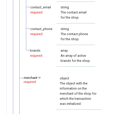
contact_email
string
required
The contact email
for the shop.
contact_phone
string
required
The contact phone
for the shop.
brands
array
required
An array of active
brands for the shop.
merchant
object
required
The object with the
information on the
merchant of the shop for
which the transaction
was initialized.