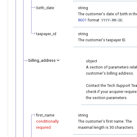
birth_date
string
The customer's date of birth in t
8601
format
.
YYYY-MM-DD
taxpayer_id
string
The customer's taxpayer ID.
billing_address
object
A section of parameters rela
customer's billing address.
Contact the Tech Support Te
check if your acquirer requir
the section parameters.
first_name
string
conditionally
The customer's first name. The
required
maximal length is 30 characters.