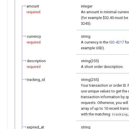
amount
integer
required
An amount in minimal currenc
(for example $32.45 must be
3245).
currency
string
required
A currency in the
ISO-4217
for
example USD).
description
string(255)
required
A short order description.
tracking_id
string(255)
Your transaction or order ID. 
use unique values to get the 
transaction information by q
requests. Otherwise, you will
array of up to 10 recent tran
with the matching
tracking
expired_at
string