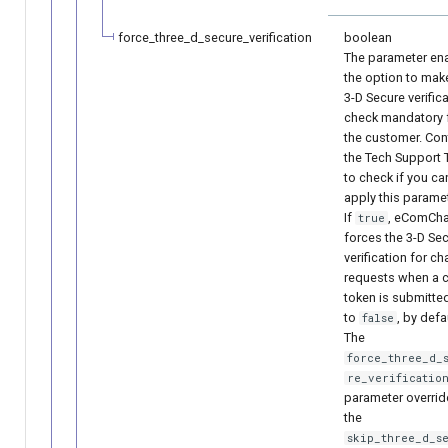
force_three_d_secure_verification
boolean
The parameter en
the option to mak
3-D Secure verific
check mandatory 
the customer. Con
the Tech Support
to check if you ca
apply this paramet
If
, eComCh
true
forces the 3-D Se
verification for c
requests when a 
token is submitted
to
, by defa
false
The
force_three_d_
re_verificatio
parameter overrid
the
skip_three_d_s