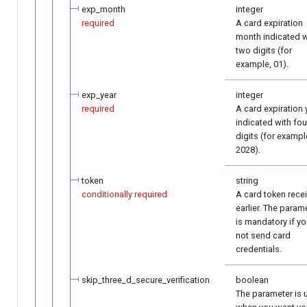
exp_month
integer
required
A card expiration
month indicated w
two digits (for
example, 01).
exp_year
integer
required
A card expiration 
indicated with fou
digits (for exampl
2028).
token
string
conditionally required
A card token rece
earlier. The param
is mandatory if y
not send card
credentials.
skip_three_d_secure_verification
boolean
The parameter is 