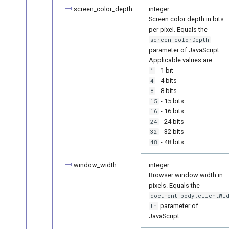
screen_color_depth
integer
Screen color depth in bits
per pixel. Equals the
screen.colorDepth
parameter of JavaScript.
Applicable values are:
- 1 bit
1
- 4 bits
4
- 8 bits
8
- 15 bits
15
- 16 bits
16
- 24 bits
24
- 32 bits
32
- 48 bits
48
window_width
integer
Browser window width in
pixels. Equals the
document.body.clientWi
parameter of
th
JavaScript.