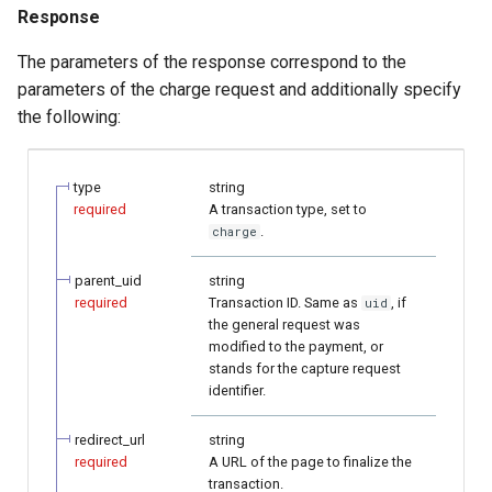
Response
The parameters of the response correspond to the
parameters of the charge request and additionally specify
the following:
type
string
required
A transaction type, set to
.
charge
parent_uid
string
required
Transaction ID. Same as
, if
uid
the general request was
modified to the payment, or
stands for the capture request
identifier.
redirect_url
string
required
A URL of the page to finalize the
transaction.