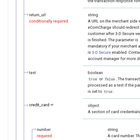
the transaction response for
return_url
string
conditionally required
A URL on the merchant side 
eComCharge should redirect
customer after 3-D Secure ver
is finished. The parameter is
mandatory if your merchant 
is
3-D Secure
enabled. Contac
account manager for more de
test
boolean
or
. The transact
true
false
processed as a test if the p
is set to
.
true
credit_card
object
A section of card credentials
number
string
required
A card number. T