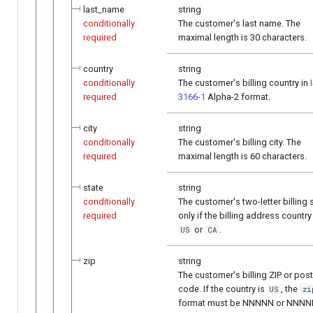
last_name
string
conditionally
The customer's last name. The
required
maximal length is 30 characters.
country
string
conditionally
The customer's billing country in
required
3166-1
Alpha-2 format.
city
string
conditionally
The customer's billing city. The
required
maximal length is 60 characters.
state
string
conditionally
The customer's two-letter billing 
required
only if the billing address country
or
.
US
CA
zip
string
The customer's billing ZIP or post
code. If the country is
, the
US
zi
format must be NNNNN or NNNN