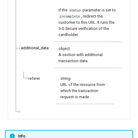
If the
parameter is set to
status
, redirect the
incomplete
customer to this URL. It runs the
3-D Secure verification of the
cardholder.
additional_data
object
A section with additional
transaction data.
referer
string
URL of the resource from
which the transaction
request is made.
Info