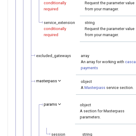
conditionally
Request the parameter value
required
from your manager.
service_extension
string
conditionally
Request the parameter value
required
from your manager.
excluded_gateways
array
An array for working with
casca
payments
masterpass
object
A
Masterpass
service section.
params
object
A section for Masterpass
parameters.
session
string