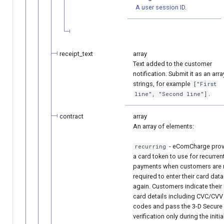
A user session ID
.
receipt_text
array
Text added to the customer
notification. Submit it as an arra
strings, for example
["First
.
line", "Second line"]
contract
array
An array of elements:
- eComCharge prov
recurring
a card token to use for recurren
payments when customers are 
required to enter their card data
again. Customers indicate their 
card details including CVC/CVV
codes and pass the 3-D Secure
verification only during the initia