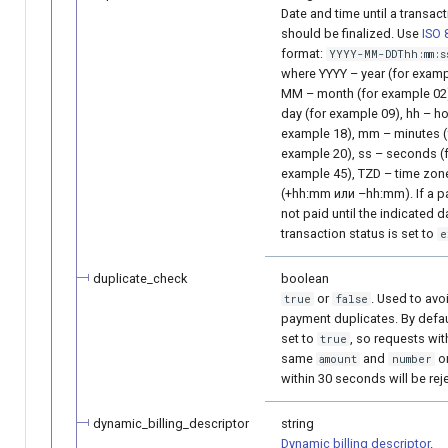
Date and time until a transac
should be finalized. Use
ISO 
format:
YYYY-MM-DDThh:mm:s
where YYYY – year (for examp
MM – month (for example 02)
day (for example 09), hh – ho
example 18), mm – minutes (
example 20), ss – seconds (
example 45), TZD – time zon
(+hh:mm или –hh:mm). If a p
not paid until the indicated d
transaction status is set to
e
duplicate_check
boolean
or
. Used to avo
true
false
payment duplicates. By default
set to
, so requests wit
true
same
and
o
amount
number
within 30 seconds will be rej
dynamic_billing_descriptor
string
Dynamic billing descriptor
.