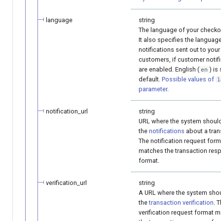
language
string
The language of your checko
It also specifies the languag
notifications sent out to your
customers, if customer notif
are enabled. English (
) is
en
default.
Possible values of
l
parameter
.
notification_url
string
URL where the system shoul
the
notifications
about a tran
The notification request form
matches the transaction res
format.
verification_url
string
A URL where the system sho
the
transaction verification
. 
verification request format 