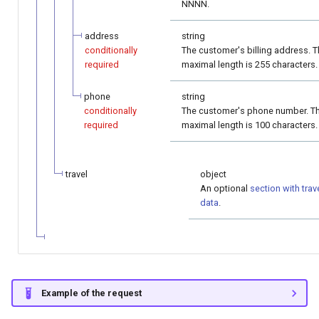
NNNN.
address
string
conditionally
The customer's billing address. 
required
maximal length is 255 characters.
phone
string
conditionally
The customer's phone number. T
required
maximal length is 100 characters.
travel
object
An optional
section with trav
data
.
Example of the request