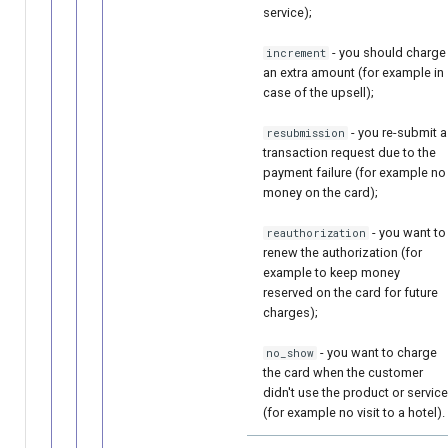
service);
- you should charge
increment
an extra amount (for example in
case of the upsell);
- you re-submit a
resubmission
transaction request due to the
payment failure (for example no
money on the card);
- you want to
reauthorization
renew the authorization (for
example to keep money
reserved on the card for future
charges);
- you want to charge
no_show
the card when the customer
didn't use the product or service
(for example no visit to a hotel).