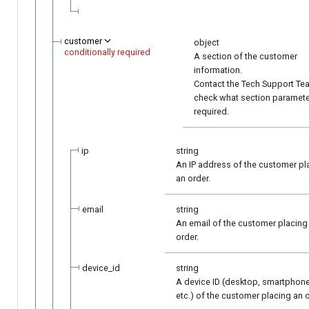
customer
object
conditionally required
A section of the customer
information.
Contact the Tech Support Te
check what section paramete
required.
ip
string
An IP address of the customer pl
an order.
email
string
An email of the customer placing
order.
device_id
string
A device ID (desktop, smartphone
etc.) of the customer placing an o