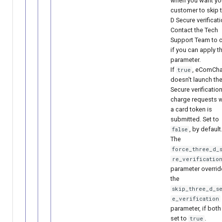
when you want yo
customer to skip t
D Secure verificati
Contact the Tech
Support Team to 
if you can apply t
parameter.
If
, eComCh
true
doesn't launch the
Secure verification
charge requests 
a card token is
submitted. Set to
, by default
false
The
force_three_d_
re_verificatio
parameter overrid
the
skip_three_d_s
e_verification
parameter, if both
set to
.
true