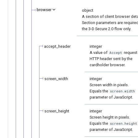
browser
object
A section of client browser deta
Section parameters are required
the 3-D Secure 2.0 flow only.
accept_header
integer
A value of
request
Accept
HTTP header sent by the
cardholder browser.
screen_width
integer
Screen width in pixels.
Equals the
screen.width
parameter of JavaScript.
screen_height
integer
Screen height in pixels.
Equals the
screen.height
parameter of JavaScript.