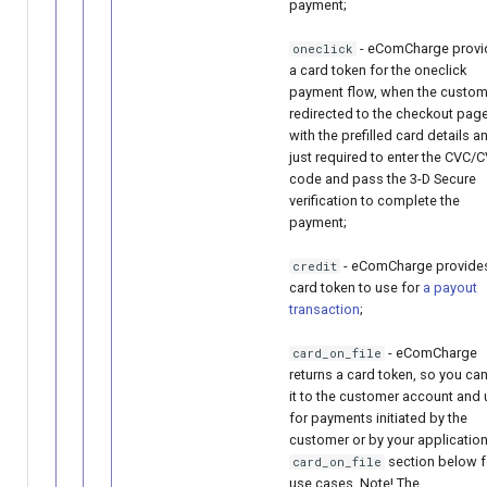
payment;
- eComCharge provi
oneclick
a card token for the oneclick
payment flow, when the custom
redirected to the checkout pag
with the prefilled card details a
just required to enter the CVC/
code and pass the 3-D Secure
verification to complete the
payment;
- eComCharge provide
credit
card token to use for
a payout
transaction
;
- eComCharge
card_on_file
returns a card token, so you can
it to the customer account and u
for payments initiated by the
customer or by your application
section below f
card_on_file
use cases. Note! The