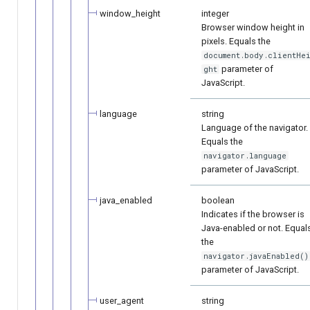
window_height
integer
Browser window height in
pixels. Equals the
document.body.clientHe
parameter of
ght
JavaScript.
language
string
Language of the navigator.
Equals the
navigator.language
parameter of JavaScript.
java_enabled
boolean
Indicates if the browser is
Java-enabled or not. Equal
the
navigator.javaEnabled()
parameter of JavaScript.
user_agent
string