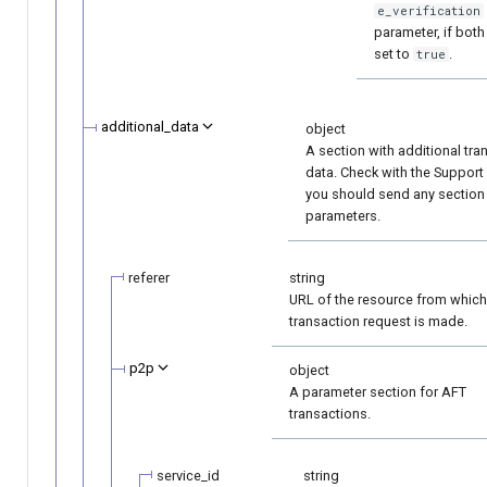
e_verification
parameter, if both
set to
.
true
additional_data
object
A section with additional tra
data. Check with the Support
you should send any section
parameters.
referer
string
URL of the resource from which
transaction request is made.
p2p
object
A parameter section for AFT
transactions.
service_id
string