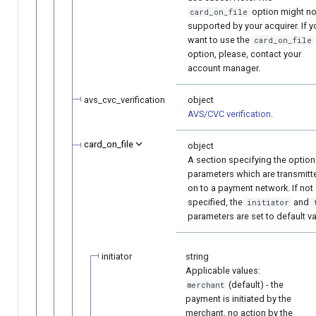
option might no
card_on_file
supported by your acquirer. If y
want to use the
card_on_file
option, please, contact your
account manager.
avs_cvc_verification
object
AVS/CVC verification
.
card_on_file
object
A section specifying the option
parameters which are transmitt
on to a payment network. If not
specified, the
and
initiator
parameters are set to default va
initiator
string
Applicable values:
(default) - the
merchant
payment is initiated by the
merchant, no action by the