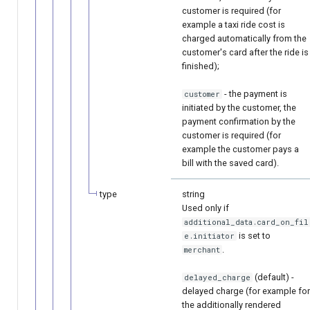
customer is required (for
example a taxi ride cost is
charged automatically from the
customer's card after the ride is
finished);
- the payment is
customer
initiated by the customer, the
payment confirmation by the
customer is required (for
example the customer pays a
bill with the saved card).
type
string
Used only if
additional_data.card_on_fil
is set to
e.initiator
.
merchant
(default) -
delayed_charge
delayed charge (for example for
the additionally rendered