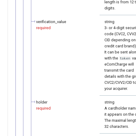
length is from 12 
digits.
verification_value
string
required
3- or 4-digit securi
code (CVC2, CVV2
CID depending on
credit card brand)
It can be sent alo
with the
va
token
eComCharge will
transmit the card
details with the g
CVC2/CVV2/CID t
your acquirer.
holder
string
required
A cardholder nam
it appears on the 
The maximal lengt
32 characters.