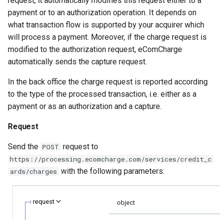
request, it automatically modifies this request either to a
smart_routing_verification
page customization
g
payment or to an authorization operation. It depends on
object
Error codes
what transaction flow is supported by your acquirer which
s
Initialize the widget wit
will process a payment. Moreover, if the charge request is
Token providers
data from web-forms
e
modified to the authorization request, eComCharge
a
automatically sends the capture request.
Parameters with travel
Accept your customer b
information
r
In the back office the charge request is reported according
Get a transaction status
to the type of the processed transaction, i.e. either as a
c
Changelog
the payment token
payment or as an authorization and a capture.
h
Request
Send the
request to
POST
https://processing.ecomcharge.com/services/credit_c
with the following parameters:
ards/charges
request
object