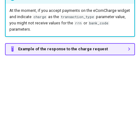
At the moment, if you accept payments on the eComCharge widget
and indicate
as the
parameter value,
charge
transaction_type
you might not receive values for the
or
rrn
bank_code
parameters.
Example of the response to the charge request