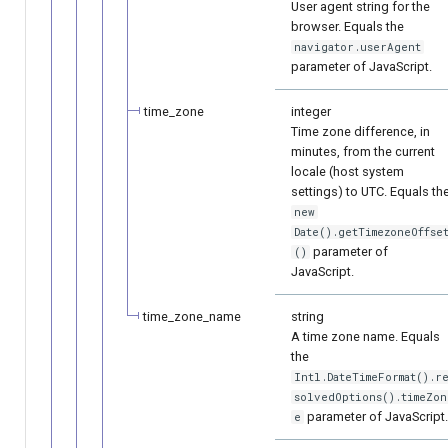
User agent string for the
browser. Equals the
navigator.userAgent
parameter of JavaScript.
time_zone
integer
Time zone difference, in
minutes, from the current
locale (host system
settings) to UTC. Equals th
new
Date().getTimezoneOffse
parameter of
()
JavaScript.
time_zone_name
string
A time zone name. Equals
the
Intl.DateTimeFormat().r
solvedOptions().timeZon
parameter of JavaScript
e