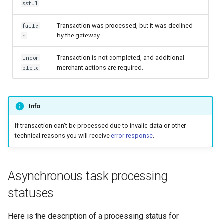
page customization
smart_routing_verification
Reporting service
ssful
g
object
Error codes
AFT
Request for currencies 
s
Initialize the widget with
Transaction was processed, but it was declined
faile
networks
by the gateway.
d
data from web-forms
Token providers
OCT
e
Transaction is not completed, and additional
incom
a
Accept your customer back
Parameters with travel
Tokenization
merchant actions are required.
plete
information
r
Get a transaction status by
Recipient tokenization
c
the payment token
Changelog
Info
Check-up
h
If transaction can't be processed due to invalid data or other
Status query
technical reasons you will receive
error response
.
Balance query
Asynchronous task processing
statuses
Here is the description of a processing status for