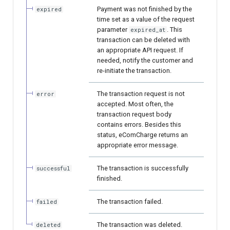
page customization
smart_routing_verification
Reporting service
g
Payment was not finished by the
expired
object
Error codes
Request for currencies and
AFT
time set as a value of the request
s
Initialize the widget with
networks
parameter
. This
expired_at
data from web-forms
Token providers
transaction can be deleted with
OCT
e
an appropriate API request. If
needed, notify the customer and
a
Accept your customer back
Parameters with travel
Tokenization
re-initiate the transaction.
information
r
Get a transaction status by
Recipient tokenization
The transaction request is not
error
c
the payment token
Changelog
accepted. Most often, the
transaction request body
Check-up
h
contains errors. Besides this
status, eComCharge returns an
Status query
appropriate error message.
Balance query
The transaction is successfully
successful
finished.
The transaction failed.
failed
The transaction was deleted.
deleted