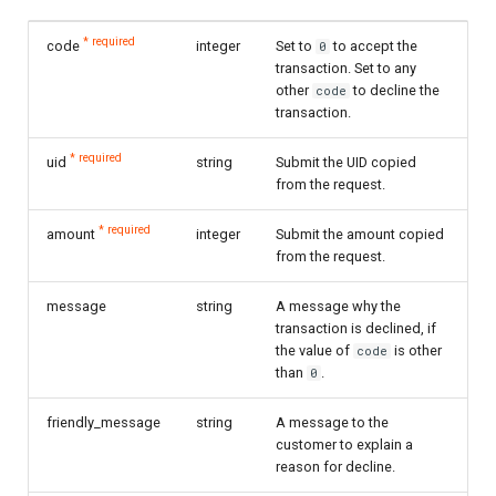
* required
code
integer
Set to
to accept the
0
transaction. Set to any
other
to decline the
code
transaction.
* required
uid
string
Submit the UID copied
from the request.
* required
amount
integer
Submit the amount copied
from the request.
message
string
A message why the
transaction is declined, if
the value of
is other
code
than
.
0
friendly_message
string
A message to the
customer to explain a
reason for decline.