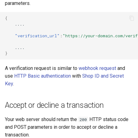
smart_routing_verification
page customization
Reporting service
parameters.
g
object
s
Initialize the widget wit
{
Token providers
data from web-forms
....
e
"verification_url"
:
"https://your-domain.com/verif
a
Parameters with travel
Accept your customer b
information
....
r
}
Get a transaction status
c
Changelog
the payment token
A verification request is similar to
webhook request
and
h
use
HTTP Basic authentication
with
Shop ID and Secret
Key
.
Accept or decline a transaction
Your web server should return the
HTTP status code
200
and POST parameters in order to accept or decline a
transaction.