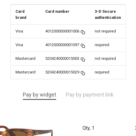
Card
Card number
3-D Secure
brand
authentication
Visa
4012000000001006
not required
Visa
4012000000001097
required
Mastercard
5204240000015003
not required
Mastercard
5204240000015029
required
Pay by widget
Pay by payment link
Qty, 1