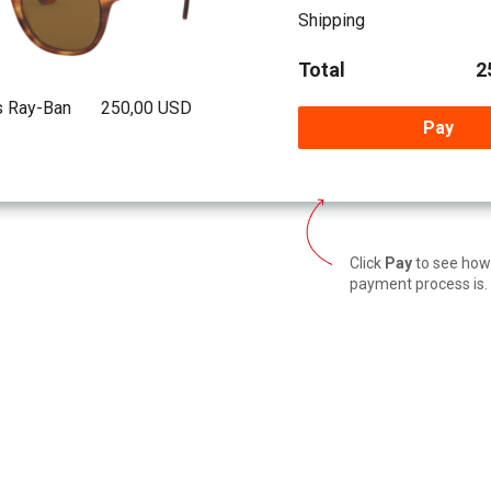
Shipping
Total
2
s Ray-Ban
250,00 USD
Pay
Click
Pay
to see how
payment process is.