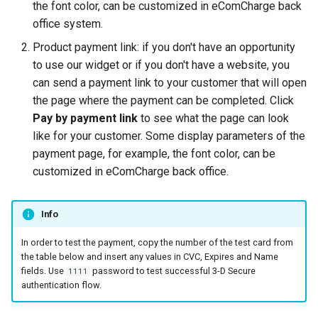
smart_routing_verification
Reporting service
the font color, can be customized in eComCharge back
g
object
Error codes
AFT
Request for currencies 
office system.
s
networks
Product payment link: if you don't have an opportunity
Token providers
OCT
e
to use our widget or if you don't have a website, you
can send a payment link to your customer that will open
a
Parameters with travel
Tokenization
the page where the payment can be completed. Click
information
r
Pay by payment link
to see what the page can look
Recipient tokenization
like for your customer. Some display parameters of the
c
Changelog
payment page, for example, the font color, can be
Check-up
h
customized in eComCharge back office.
Status query
Info
Balance query
In order to test the payment, copy the number of the test card from
the table below and insert any values in CVC, Expires and Name
fields. Use
password to test successful 3-D Secure
1111
authentication flow.