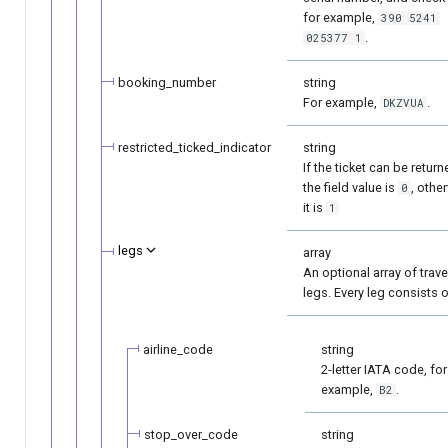
for example,
390 5241
.
025377 1
booking_number
string
For example,
.
DKZVUA
restricted_ticked_indicator
string
If the ticket can be return
the field value is
, othe
0
it is
1
legs
array
An optional array of trave
legs. Every leg consists o
airline_code
string
2-letter IATA code, for
example,
.
B2
stop_over_code
string