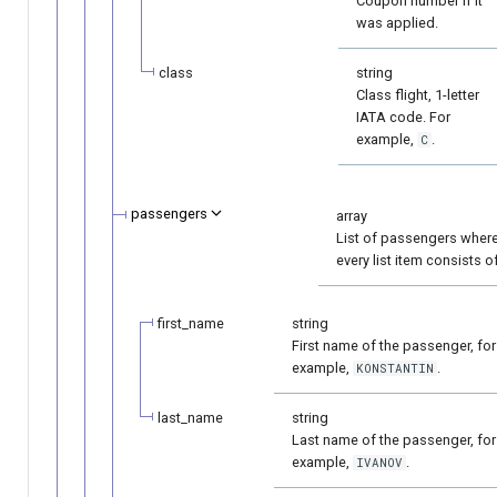
Coupon number if it
was applied.
class
string
Class flight, 1-letter
IATA code. For
example,
.
C
passengers
array
List of passengers wher
every list item consists of
first_name
string
First name of the passenger, for
example,
.
KONSTANTIN
last_name
string
Last name of the passenger, for
example,
.
IVANOV