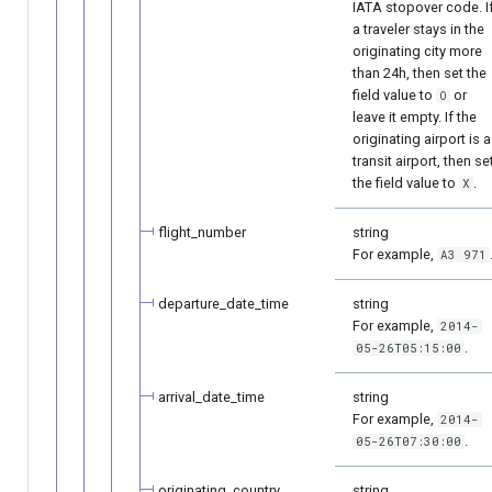
IATA stopover code. I
a traveler stays in the
originating city more
than 24h, then set the
field value to
or
O
leave it empty. If the
originating airport is a
transit airport, then se
the field value to
.
X
flight_number
string
For example,
A3 971
departure_date_time
string
For example,
2014-
.
05-26T05:15:00
arrival_date_time
string
For example,
2014-
.
05-26T07:30:00
originating_country
string