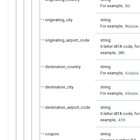
For example,
.
RU
originating_city
string
For example,
Moscow
originating_airport_code
string
3-letter IATA code, for
example,
.
DME
destination_country
string
For example,
Greece
destination_city
string
For example,
.
Athens
destination_airport_code
string
3-letter IATA code, for
example,
.
ATH
coupon
string