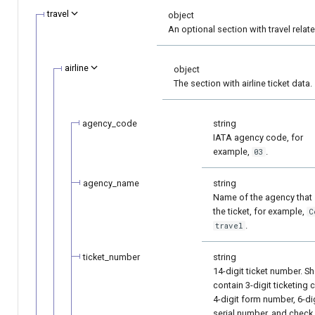
page customization
Reporting service
g
travel
object
Error codes
An optional section with travel relat
s
Initialize the widget wit
data from web-forms
e
airline
object
The section with airline ticket data.
a
Accept your customer b
r
Get a transaction status
agency_code
string
c
IATA agency code, for
the payment token
example,
.
03
h
agency_name
string
Name of the agency that
the ticket, for example,
C
.
travel
ticket_number
string
14-digit ticket number. S
contain 3-digit ticketing 
4-digit form number, 6-di
serial number, and check 